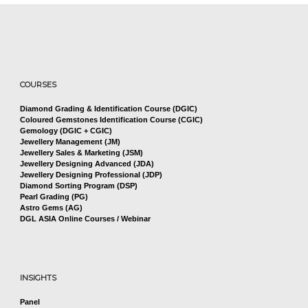
COURSES
Diamond Grading & Identification Course (DGIC)
Coloured Gemstones Identification Course (CGIC)
Gemology (DGIC + CGIC)
Jewellery Management (JM)
Jewellery Sales & Marketing (JSM)
Jewellery Designing Advanced (JDA)
Jewellery Designing Professional (JDP)
Diamond Sorting Program (DSP)
Pearl Grading (PG)
Astro Gems (AG)
DGL ASIA Online Courses / Webinar
INSIGHTS
Panel