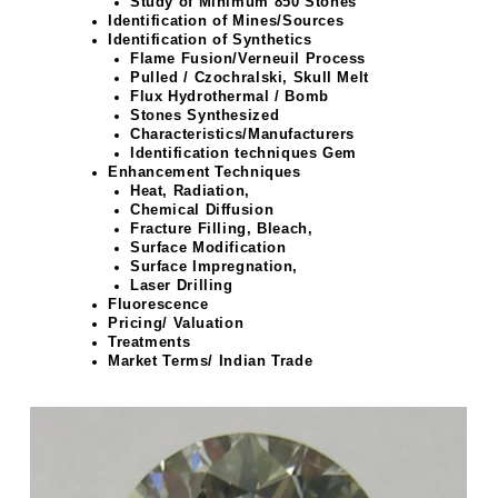
Study of Minimum 850 Stones
Identification of Mines/Sources
Identification of Synthetics
Flame Fusion/Verneuil Process
Pulled / Czochralski, Skull Melt
Flux Hydrothermal / Bomb
Stones Synthesized
Characteristics/Manufacturers
Identification techniques Gem
Enhancement Techniques
Heat, Radiation,
Chemical Diffusion
Fracture Filling, Bleach,
Surface Modification
Surface Impregnation,
Laser Drilling
Fluorescence
Pricing/ Valuation
Treatments
Market Terms/ Indian Trade