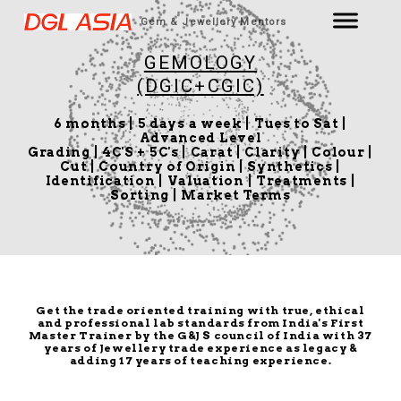
Gem & Jewellery Mentors
GEMOLOGY
(DGIC+CGIC)
6 months | 5 days a week | Tues to Sat |
Advanced Level
Grading | 4C'S + 5C's | Carat | Clarity | Colour |
Cut | Country of Origin | Synthetics |
Identification | Valuation | Treatments |
Sorting | Market Terms
Get the trade oriented training with true, ethical
and professional lab standards from India's First
Master Trainer by the G&J S council of India with 37
years of Jewellery trade experience as legacy &
adding 17 years of teaching experience.