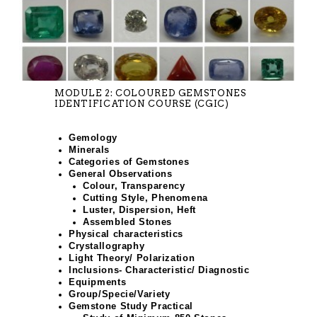
MODULE 2: COLOURED GEMSTONES
IDENTIFICATION COURSE (CGIC)
Gemology
Minerals
Categories of Gemstones
General Observations
Colour, Transparency
Cutting Style, Phenomena
Luster, Dispersion, Heft
Assembled Stones
Physical characteristics
Crystallography
Light Theory/ Polarization
Inclusions- Characteristic/ Diagnostic
Equipments
Group/Specie/Variety
Gemstone Study Practical