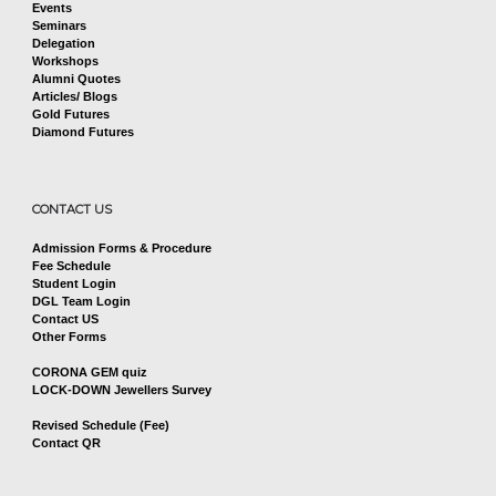
Events
Seminars
Delegation
Workshops
Alumni Quotes
Articles/ Blogs
Gold Futures
Diamond Futures
CONTACT US
Admission Forms & Procedure
Fee Schedule
Student Login
DGL Team Login
Contact US
Other Forms
CORONA GEM quiz
LOCK-DOWN Jewellers Survey
Revised Schedule (Fee)
Contact QR