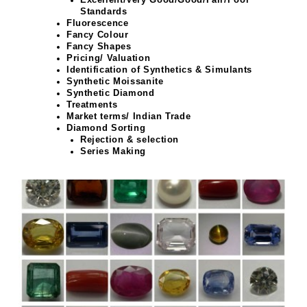
Standards
Fluorescence
Fancy Colour
Fancy Shapes
Pricing/ Valuation
Identification of Synthetics & Simulants
Synthetic Moissanite
Synthetic Diamond
Treatments
Market terms/ Indian Trade
Diamond Sorting
Rejection & selection
Series Making