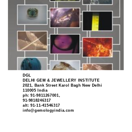
DGL
DELHI GEM & JEWELLERY INSTITUTE
2021, Bank Street Karol Bagh New Delhi
110005 India
ph: 91-9811267001,
91-9818246317
alt: 91-11-41546317
info@gemologyindia.com