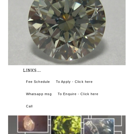
LINKS....
Fee Schedule
To Apply - Click here
Whatsapp msg
To Enquire - Click here
Call