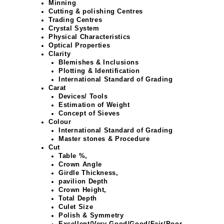
Minning
Cutting & polishing Centres
Trading Centres
Crystal System
Physical Characteristics
Optical Properties
Clarity
Blemishes & Inclusions
Plotting & Identification
International Standard of Grading
Carat
Devices/ Tools
Estimation of Weight
Concept of Sieves
Colour
International Standard of Grading
Master stones & Procedure
Cut
Table %,
Crown Angle
Girdle Thickness,
pavilion Depth
Crown Height,
Total Depth
Culet Size
Polish & Symmetry
Excellent/Very Good/Good/Fair/Poor