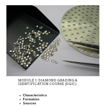
MODULE 1: DIAMOND GRADING &
IDENTIFICATION COURSE (DGIC)
Characteristics
Formation
Sources